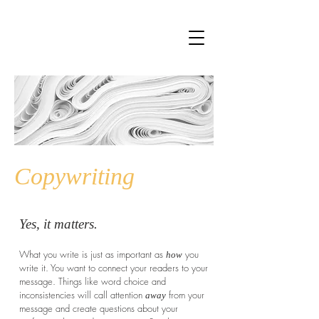
Copywriting
Yes, it matters.
What you write is just as important as
you
how
write it. You want to connect your readers to your
message. Things like word choice and
inconsistencies will call attention
from your
away
message and create questions about your