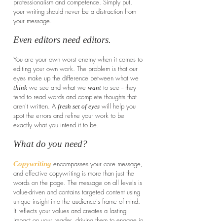
professionalism and competence. Simply put,
your writing should never be a distraction from
your message.
Even editors need editors.
You are your own worst enemy when it comes to
editing your own work. The problem is that our
eyes make up the difference between what we
we see and what we
to see -- they
think
want
tend to read words and complete thoughts that
aren't written. A
will help you
fresh set of eyes
spot the errors and refine your work to be
exactly what you intend it to be.
What do you need?
encompasses
your core message,
Copywriting
and effective copywriting is more than just the
words on the page. The message on all levels is
value-driven and contains targeted content using
unique insight into the audience's frame of mind.
It reflects your values and creates a lasting
impact on your reader, driving them to engage in