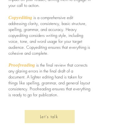
your call to action.
is a comprehensive edit
Copyediting
addressing clarity, consistency, basic structure,
spelling, grammar, and accuracy. Heavy
copyediting considers writing style, including
voice, tone, and word usage for your target
audience. Copyediting ensures that everything is
cohesive and complete.
is the final review that corrects
Proofreading
any glaring errors in the final draft of a
document. A lighter editing hand is taken for
things like spelling, grammar, and general layout
consistency. Proofreading ensures that everything
is ready to go for publication.
Let's talk