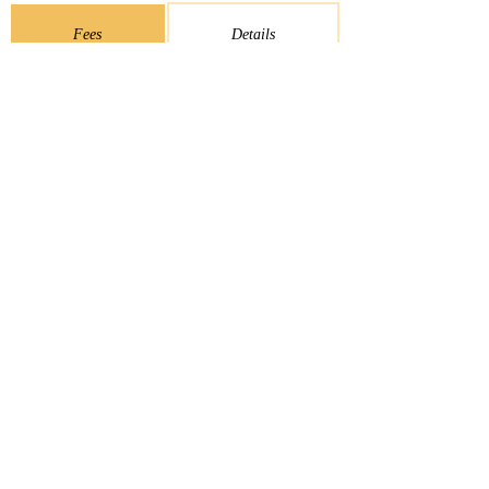
Fees
Details