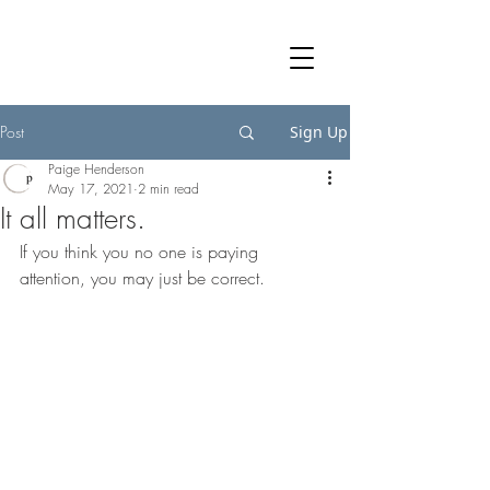
Post
Sign Up
Paige Henderson
May 17, 2021
2 min read
It all matters.
If you think you no one is paying 
attention, you may just be correct. 