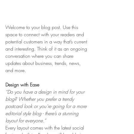
Welcome to your blog post. Use this 
space to connect with your readers and 
potential customers in a way that’s current 
and interesting. Think of it as an ongoing 
conversation where you can share 
updates about business, trends, news, 
and more. 
Design with Ease
“Do you have a design in mind for your 
blog? Whether you prefer a trendy 
postcard look or you’re going for a more 
editorial style blog - there’s a stunning 
layout for everyone.” 
Every layout comes with the latest social 