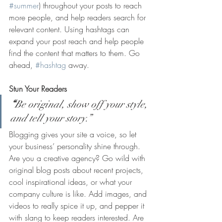
#summer
) throughout your posts to reach 
more people, and help readers search for 
relevant content. Using hashtags can 
expand your post reach and help people 
find the content that matters to them. Go 
ahead, 
#hashtag
 away.
Stun Your Readers 
“
Be original, show off your style, 
and tell your story.”
Blogging gives your site a voice, so let 
your business’ personality shine through. 
Are you a creative agency? Go wild with 
original blog posts about recent projects, 
cool inspirational ideas, or what your 
company culture is like. Add images, and 
videos to really spice it up, and pepper it 
with slang to keep readers interested. Are 