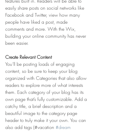
features built in. Readers will be able to 
easily share posts on social networks like 
Facebook and Twitter, view how many 
people have liked a post, made 
comments and more. With the Wix, 
building your online community has never 
been easier.
Create Relevant Content
You’ll be posting loads of engaging 
content, so be sure to keep your blog 
organized with Categories that also allow 
readers to explore more of what interests 
them. Each category of your blog has its 
own page that’s fully customizable. Add a 
catchy title, a brief description and a 
beautiful image to the category page 
header to truly make it your own. You can 
also add tags (#vacation 
#dream