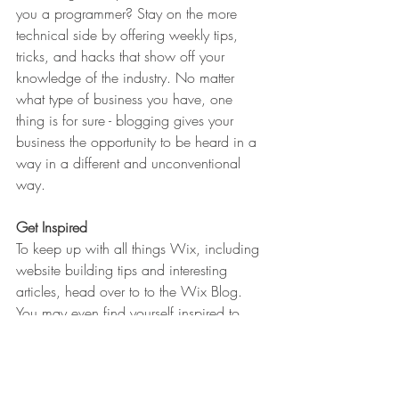
you a programmer? Stay on the more 
technical side by offering weekly tips, 
tricks, and hacks that show off your 
knowledge of the industry. No matter 
what type of business you have, one 
thing is for sure - blogging gives your 
business the opportunity to be heard in a 
way in a different and unconventional 
way.  
Get Inspired
To keep up with all things Wix, including 
website building tips and interesting 
articles, head over to to the Wix Blog. 
You may even find yourself inspired to 
start crafting your own blog, adding 
unique content, and stunning images and 
videos. Start creating your own blog now. 
Good luck!